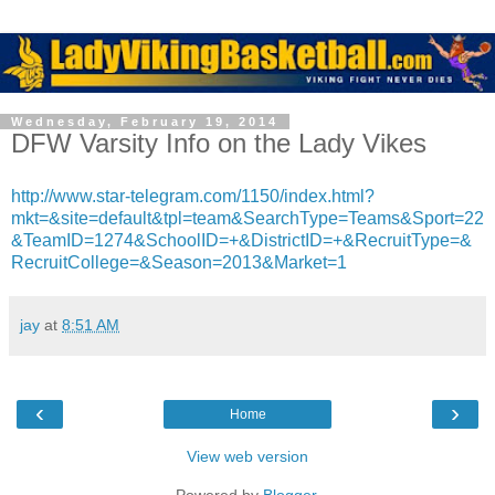
Wednesday, February 19, 2014
DFW Varsity Info on the Lady Vikes
http://www.star-telegram.com/1150/index.html?
mkt=&site=default&tpl=team&SearchType=Teams&Sport=22
&TeamID=1274&SchoolID=+&DistrictID=+&RecruitType=&
RecruitCollege=&Season=2013&Market=1
jay
at
8:51 AM
‹
›
Home
View web version
Powered by
Blogger
.