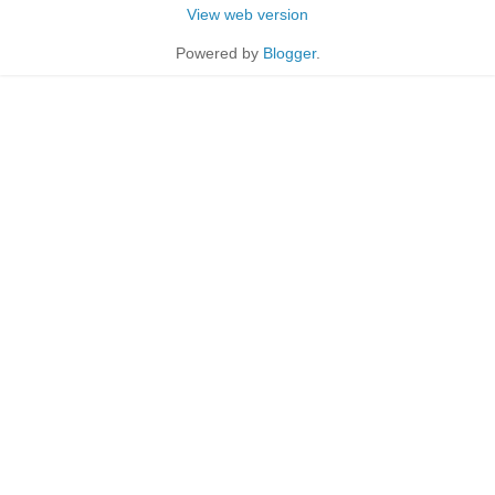
View web version
Powered by
Blogger
.