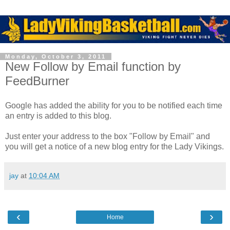
Monday, October 3, 2011
New Follow by Email function by
FeedBurner
Google has added the ability for you to be notified each time
an entry is added to this blog.
Just enter your address to the box "Follow by Email" and
you will get a notice of a new blog entry for the Lady Vikings.
jay
at
10:04 AM
‹
›
Home